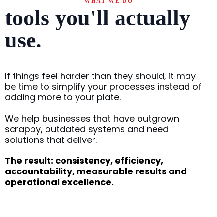
WHAT WE DO
tools you'll actually
use.
If things feel harder than they should, it may
be time to simplify your processes instead of
adding more to your plate.
We help businesses that have outgrown
scrappy, outdated systems and need
solutions that deliver.
The result: consistency, efficiency,
accountability, measurable results and
operational excellence.