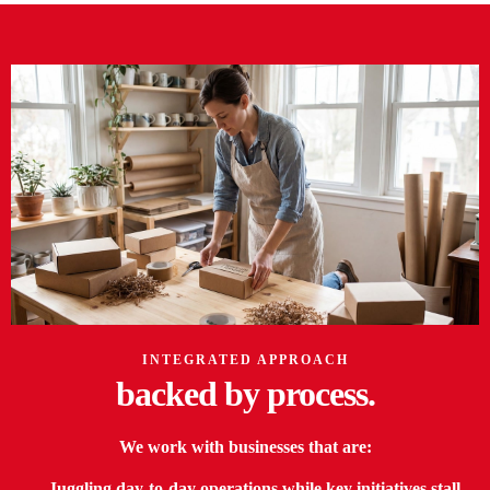
INTEGRATED APPROACH
backed by
process.
We work with businesses that are:
— Juggling day-to-day operations while key initiatives stall.