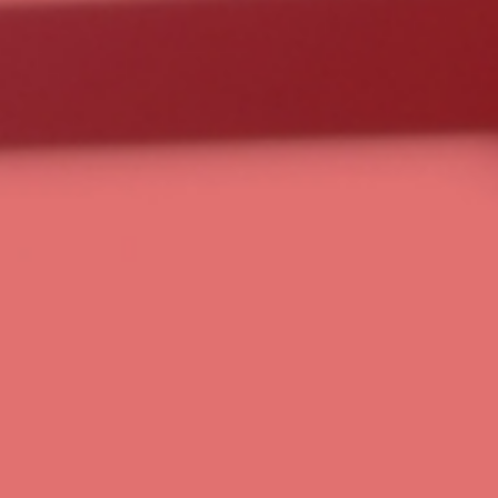
Choose Your Plan
Schedule a Strategy Call