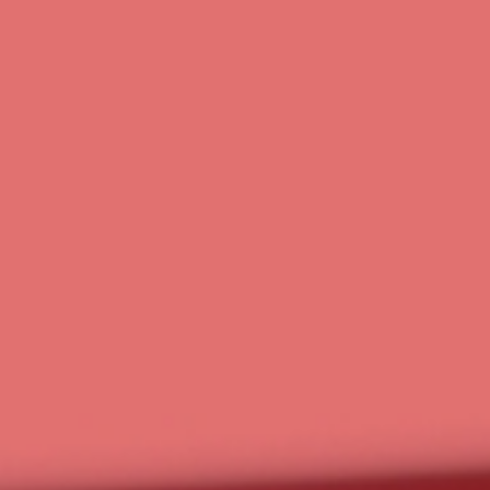
work
smarter, not
harder.
Technology, strategy, and a team that’s with you every step of the
way.
At RavenOps, we help small businesses and nonprofits simplify
operations through business technology, AI, expert
implementation, and ongoing guidance. More than software, we
provide the education, community, and support you need to build
a smarter, more efficient business.