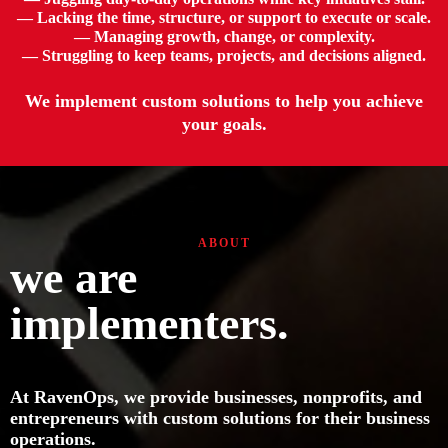
— Lacking the time, structure, or support to execute or scale.
— Managing growth, change, or complexity.
— Struggling to keep teams, projects, and decisions aligned.
We implement custom solutions to help you achieve
your goals.
ABOUT
we are
implementers.
At RavenOps, we provide businesses, nonprofits, and
entrepreneurs with custom solutions for their business
operations.