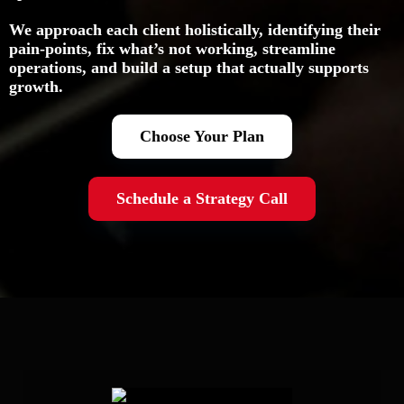
We approach each client holistically, identifying their
pain-points, fix what’s not working, streamline
operations, and build a setup that actually supports
growth.
Choose Your Plan
Schedule a Strategy Call