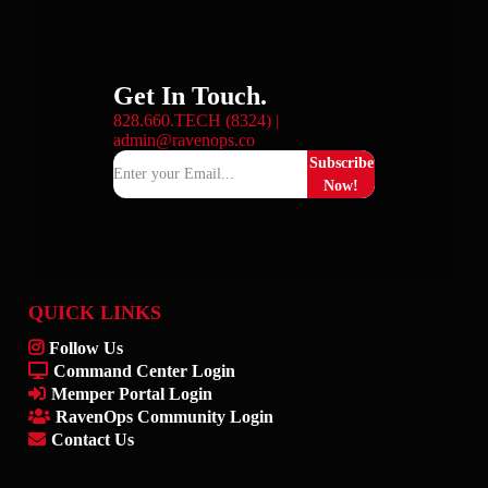
Get In Touch.
828.660.TECH (8324) |
admin@ravenops.co
Subscribe
Now!
QUICK LINKS
Follow Us
Command Center Login
Memper Portal Login
RavenOps Community Login
Contact Us