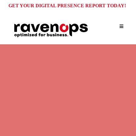
GET YOUR DIGITAL PRESENCE REPORT TODAY!
OPERATIONAL SOLUTIONS FOR GROWING
BUSINESSES