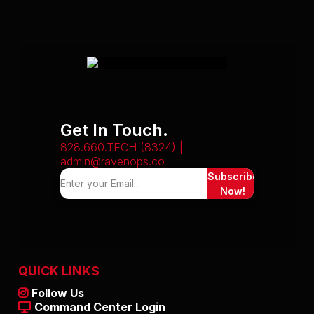
Get In Touch.
828.660.TECH (8324) |
admin@ravenops.co
Subscribe
Now!
QUICK LINKS
Follow Us
Command Center Login