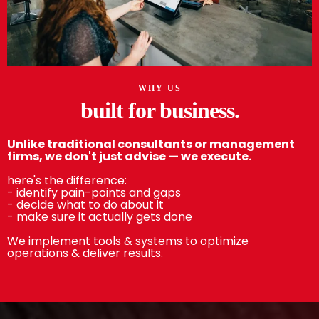
WHY US
built for business.
Unlike traditional consultants or management
firms, we don't just advise — we execute.
here's the difference:
- identify pain-points and gaps
- decide what to do about it
- make sure it actually gets done
We implement tools & systems to optimize
operations & deliver results.