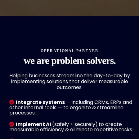
OPERATIONAL PARTNER
we are problem solvers.
Helping businesses streamline the day-to-day by
implementing solutions that deliver measurable
outcomes.
Integrate systems
— including CRMs, ERPs and
other internal tools — to organize & streamline
processes.
Implement AI
(safely + securely)
to create
measurable efficiency & eliminate repetitive tasks.