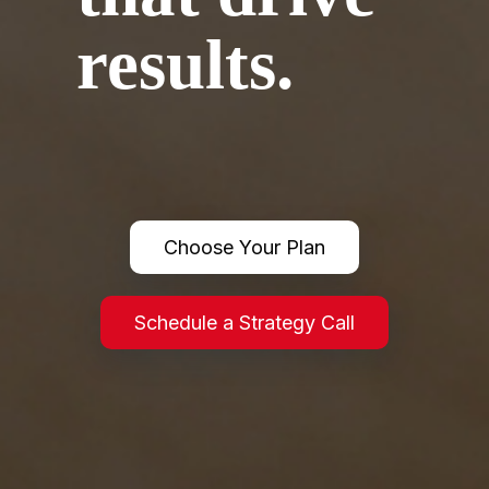
results.
We implement systems that optimize operations, reduce friction
& close gaps in your business.
Choose Your Plan
Schedule a Strategy Call