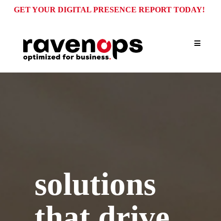
GET YOUR DIGITAL PRESENCE REPORT TODAY!
WHAT WE DO
solutions
that drive