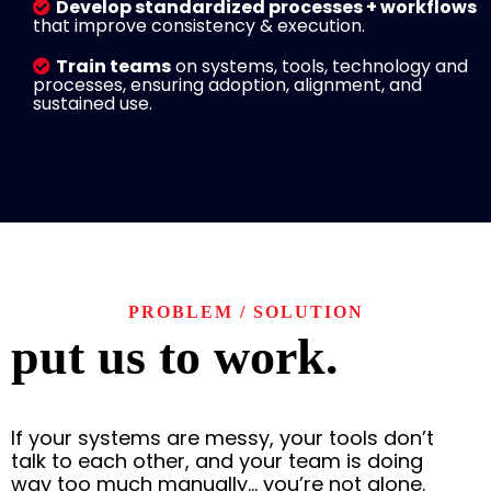
Develop standardized processes + workflows
that improve consistency & execution.
Train teams
on systems, tools, technology and
processes, ensuring adoption, alignment, and
sustained use.
PROBLEM / SOLUTION
put us to work.
If your systems are messy, your tools don’t
talk to each other, and your team is doing
way too much manually… you’re not alone.