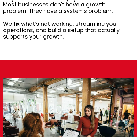
Most businesses don’t have a growth
problem. They have a systems problem.
We fix what’s not working, streamline your
operations, and build a setup that actually
supports your growth.