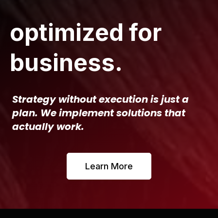
optimized for
business.
Strategy without execution is just a
plan. We implement solutions that
actually work.
Learn More