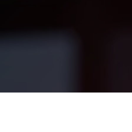
your use of our website, products, and
by RavenOps (“Company”, “we”, “our”
By accessing or using our Services, yo
Terms and our Privacy Policy.
RavenOps provides business consulting, m