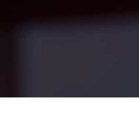
 services (“Services”), provided
, or “us”).
u agree to be bound by these
arketing strategy, automation, CRM integration, and oper