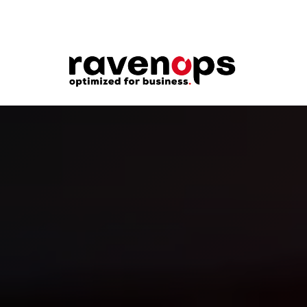
Welcome to RavenOps. These Terms of