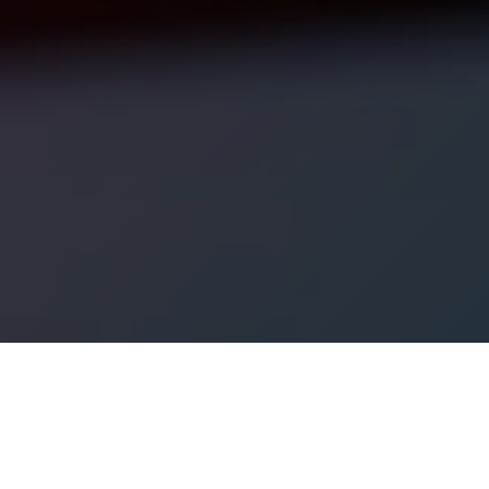
ational support services including, but not