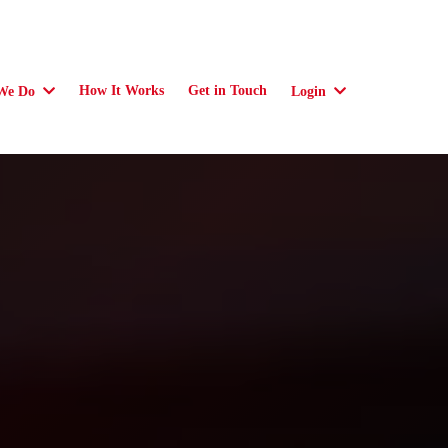
How It Works
Get in Touch
We Do
Login