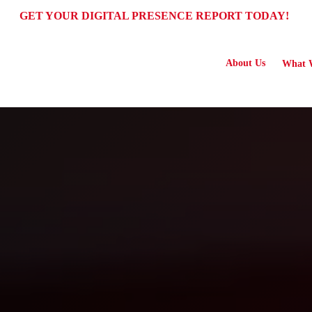
GET YOUR DIGITAL PRESENCE REPORT TODAY!
About Us
What 
 Service ("Terms") govern